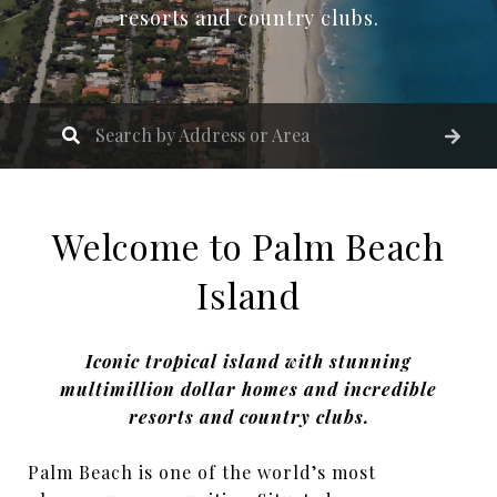
resorts and country clubs.
Welcome to Palm Beach
Island
Iconic tropical island with stunning
multimillion dollar homes and incredible
resorts and country clubs.
Palm Beach is one of the world’s most