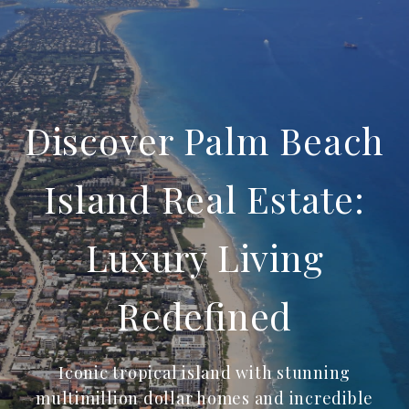
Discover Palm Beach
Island Real Estate:
Luxury Living
Redefined
Iconic tropical island with stunning
multimillion dollar homes and incredible