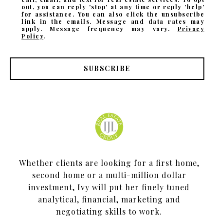
out, you can reply 'stop' at any time or reply 'help'
for assistance. You can also click the unsubscribe
link in the emails. Message and data rates may
apply. Message frequency may vary.
Privacy
Policy
.
SUBSCRIBE
Whether clients are looking for a first home,
second home or a multi-million dollar
investment, Ivy will put her finely tuned
analytical, financial, marketing and
negotiating skills to work.