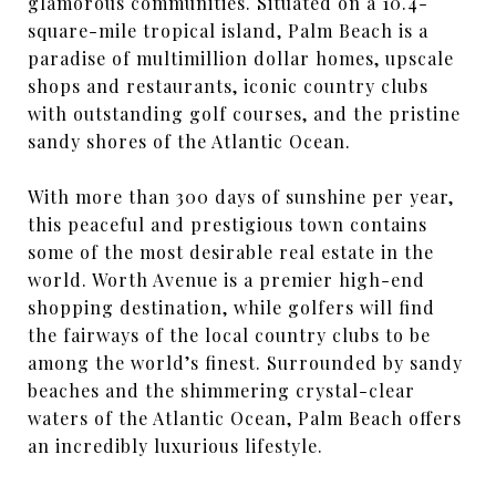
glamorous communities. Situated on a 10.4-
square-mile tropical island, Palm Beach is a
paradise of multimillion dollar homes, upscale
shops and restaurants, iconic country clubs
with outstanding golf courses, and the pristine
sandy shores of the Atlantic Ocean.
With more than 300 days of sunshine per year,
this peaceful and prestigious town contains
some of the most desirable real estate in the
world. Worth Avenue is a premier high-end
shopping destination, while golfers will find
the fairways of the local country clubs to be
among the world’s finest. Surrounded by sandy
beaches and the shimmering crystal-clear
waters of the Atlantic Ocean, Palm Beach offers
an incredibly luxurious lifestyle.