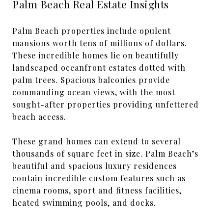
Palm Beach Real Estate Insights
Palm Beach properties include opulent
mansions worth tens of millions of dollars.
These incredible homes lie on beautifully
landscaped oceanfront estates dotted with
palm trees. Spacious balconies provide
commanding ocean views, with the most
sought-after properties providing unfettered
beach access.
These grand homes can extend to several
thousands of square feet in size. Palm Beach’s
beautiful and spacious luxury residences
contain incredible custom features such as
cinema rooms, sport and fitness facilities,
heated swimming pools, and docks.