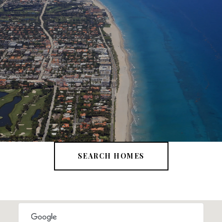
SEARCH HOMES