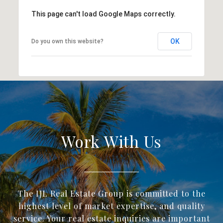
This page can't load Google Maps correctly.
OK
Do you own this website?
Work With Us
The IJL Real Estate Group is committed to the
highest level of market expertise, and quality
service. Your real estate inquiries are important