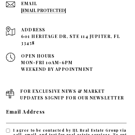
EMAIL
[EMAIL PROTECTED]
ADDRESS
601 HERITAGE DR, STE 114 JUPITER, FL
33458
OPEN HOURS
MON-FRI 10AM-6PM
WEEKEND BY APPOINTMENT
FOR EXCLUSIVE NEWS & MARKET
UPDATES SIGNUP FOR OUR NEWSLETTER
Email Address
I agree to be contacted by IJL Real Estate Group via
call, email, and text for real estate services. To opt