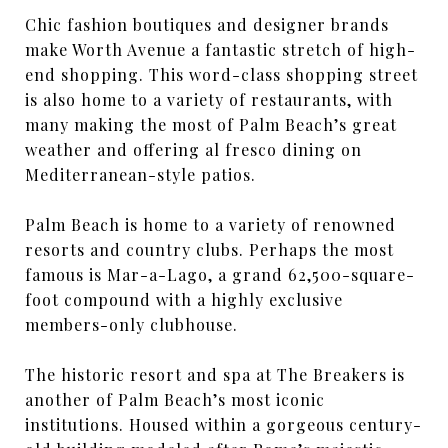
Chic fashion boutiques and designer brands
make Worth Avenue a fantastic stretch of high-
end shopping. This word-class shopping street
is also home to a variety of restaurants, with
many making the most of Palm Beach’s great
weather and offering al fresco dining on
Mediterranean-style patios.
Palm Beach is home to a variety of renowned
resorts and country clubs. Perhaps the most
famous is Mar-a-Lago, a grand 62,500-square-
foot compound with a highly exclusive
members-only clubhouse.
The historic resort and spa at The Breakers is
another of Palm Beach’s most iconic
institutions. Housed within a gorgeous century-