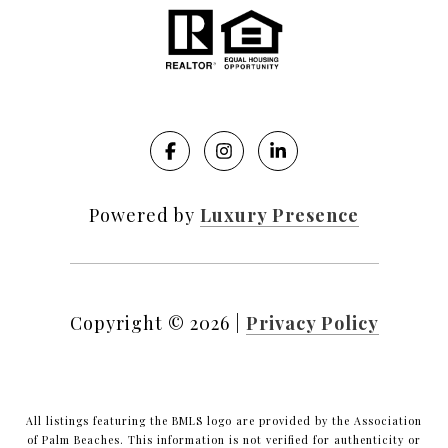
Powered by
Luxury Presence
Copyright ©
2026
|
Privacy Policy
All listings featuring the BMLS logo are provided by the Association
of Palm Beaches. This information is not verified for authenticity or