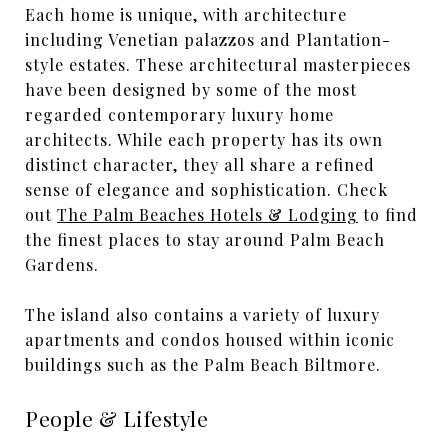
Each home is unique, with architecture
including Venetian palazzos and Plantation-
style estates. These architectural masterpieces
have been designed by some of the most
regarded contemporary luxury home
architects. While each property has its own
distinct character, they all share a refined
sense of elegance and sophistication. Check
out
The Palm Beaches Hotels & Lodging
to find
the finest places to stay around Palm Beach
Gardens.
The island also contains a variety of luxury
apartments and condos housed within iconic
buildings such as the Palm Beach Biltmore.
People & Lifestyle