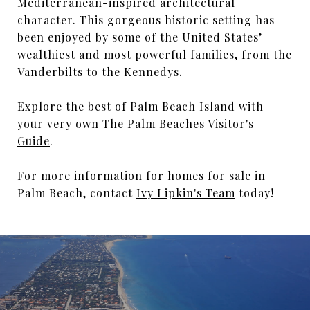
Mediterranean-inspired architectural
character. This gorgeous historic setting has
been enjoyed by some of the United States’
wealthiest and most powerful families, from the
Vanderbilts to the Kennedys.
Explore the best of Palm Beach Island with
your very own
The Palm Beaches Visitor's
Guide
.
For more information for homes for sale in
Palm Beach, contact
Ivy Lipkin's Team
today!