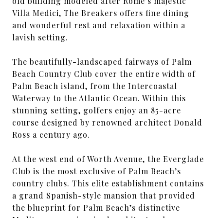
old building modeled after Rome’s majestic
Villa Medici, The Breakers offers fine dining
and wonderful rest and relaxation within a
lavish setting.
The beautifully-landscaped fairways of Palm
Beach Country Club cover the entire width of
Palm Beach island, from the Intercoastal
Waterway to the Atlantic Ocean. Within this
stunning setting, golfers enjoy an 85-acre
course designed by renowned architect Donald
Ross a century ago.
At the west end of Worth Avenue, the Everglade
Club is the most exclusive of Palm Beach’s
country clubs. This elite establishment contains
a grand Spanish-style mansion that provided
the blueprint for Palm Beach’s distinctive