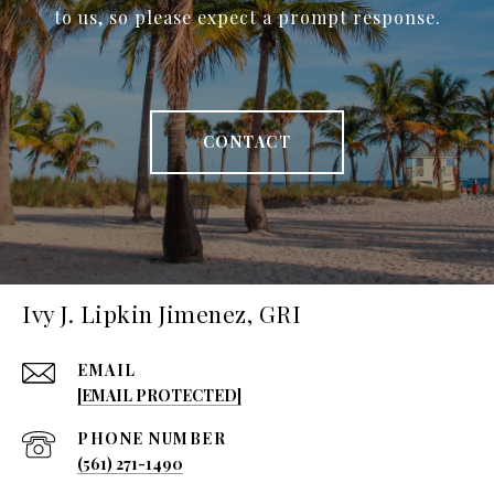
to us, so please expect a prompt response.
CONTACT
Ivy J. Lipkin Jimenez, GRI
EMAIL
[EMAIL PROTECTED]
PHONE NUMBER
(561) 271-1490