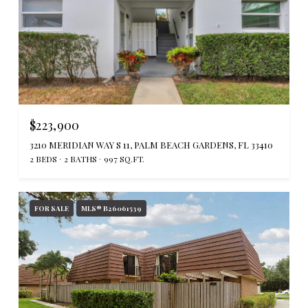
$223,900
3210 MERIDIAN WAY S 11, PALM BEACH GARDENS, FL 33410
2 BEDS
2 BATHS
997 SQ.FT.
FOR SALE
MLS® B26061539