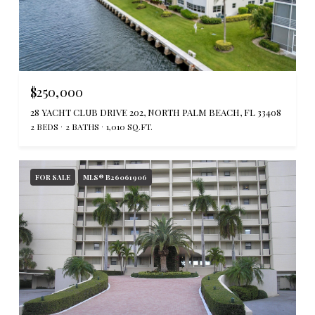
$250,000
28 YACHT CLUB DRIVE 202, NORTH PALM BEACH, FL 33408
2 BEDS
2 BATHS
1,010 SQ.FT.
FOR SALE
MLS® B26061906