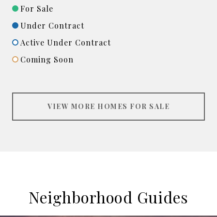
For Sale
Under Contract
Active Under Contract
Coming Soon
VIEW MORE HOMES FOR SALE
Neighborhood Guides