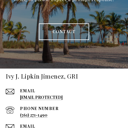
CONTACT
Ivy J. Lipkin Jimenez, GRI
EMAIL
[EMAIL PROTECTED]
PHONE NUMBER
(561) 271-1490
EMAIL