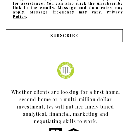
for assistance. You can also click the unsubscribe
link in the emails. Message and data rates may
apply. Message frequency may vary.
Privacy
Policy
.
SUBSCRIBE
Whether clients are looking for a first home,
second home or a multi-million dollar
investment, Ivy will put her finely tuned
analytical, financial, marketing and
negotiating skills to work.