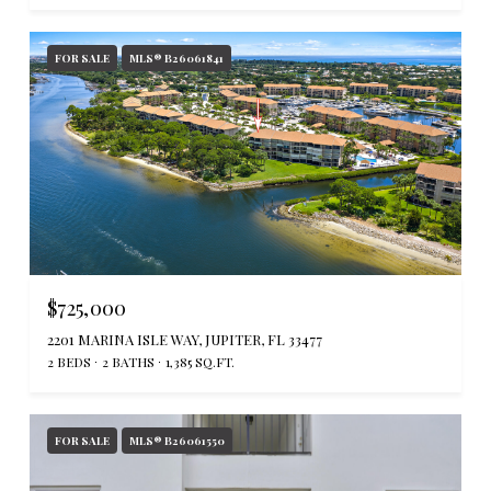
FOR SALE
MLS® B26061841
$725,000
2201 MARINA ISLE WAY, JUPITER, FL 33477
2 BEDS
2 BATHS
1,385 SQ.FT.
FOR SALE
MLS® B26061550