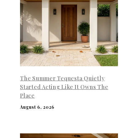
The Summer Tequesta Quietly
Started Acting Like It Owns The
Place
August 6, 2026