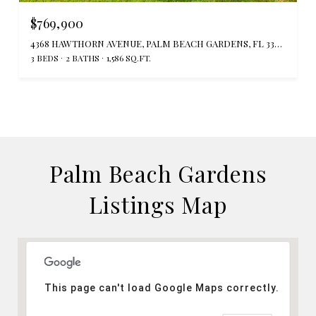
$769,900
4368 HAWTHORN AVENUE, PALM BEACH GARDENS, FL 33410
3 BEDS
2 BATHS
1,586 SQ.FT.
Palm Beach Gardens
Listings Map
This page can't load Google Maps correctly.