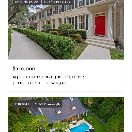
COMING SOON
MLS® B26061405
$649,000
194 POINCIANA DRIVE, JUPITER, FL 33458
3 BEDS
2.5 BATHS
1,800 SQ.FT.
FOR SALE
MLS® B26061385