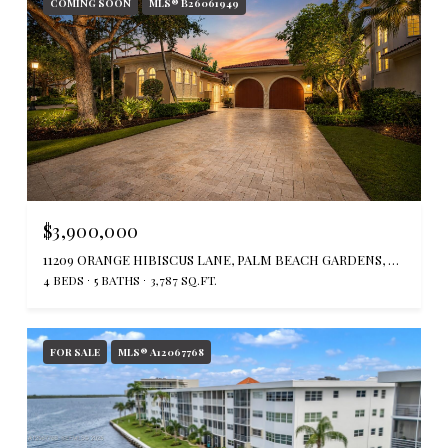
COMING SOON
MLS® B26061949
$3,900,000
11209 ORANGE HIBISCUS LANE, PALM BEACH GARDENS, FL 33418
4 BEDS
5 BATHS
3,787 SQ.FT.
FOR SALE
MLS® A12067768