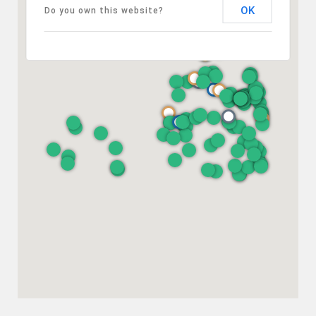
OK
Do you own this website?