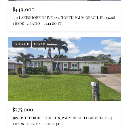
$449,000
130 LAKESHORE DRIVE 322, NORTH PALM BEACH, FL 33408
2 BEDS
2 BATHS
1,244 SQ.FT.
FOR SALE
MLS® B26061903
$775,000
3854 BUTTERCUP CIRCLE S, PALM BEACH GARDENS, FL 33410
3 BEDS
2 BATHS
1,430 SQ.FT.