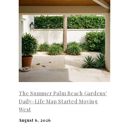
The Summer Palm Beach Gardens'
Daily-Life Map Started Moving
West
August 6, 2026