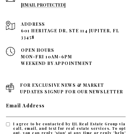
[EMAIL PROTECTED]
ADDRESS
601 HERITAGE DR, STE 114 JUPITER, FL
33458
OPEN HOURS
MON-FRI 10AM-6PM
WEEKEND BY APPOINTMENT
FOR EXCLUSIVE NEWS & MARKET
UPDATES SIGNUP FOR OUR NEWSLETTER
Email Address
I agree to be contacted by IJL Real Estate Group via
call, email, and text for real estate services. To opt
out, you can reply 'stop' at any time or reply 'help'