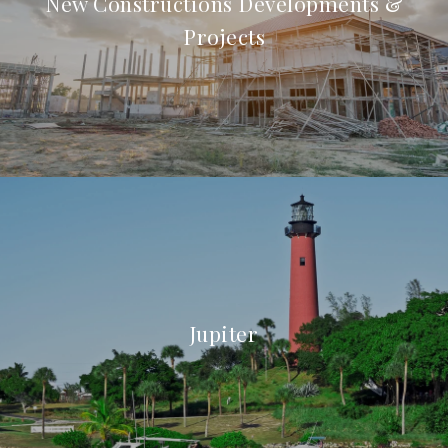
New Constructions Developments &
Projects
Jupiter