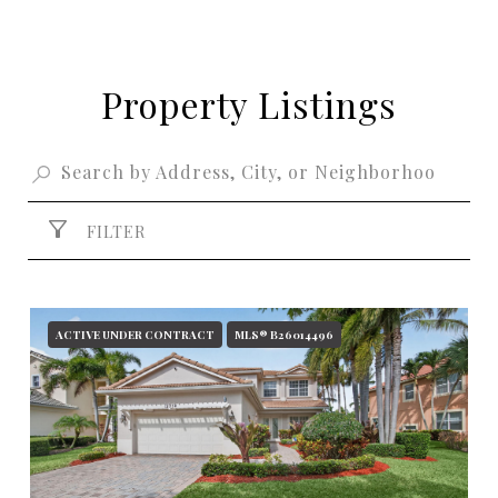
Property Listings
FILTER
ACTIVE UNDER CONTRACT
MLS® B26014496