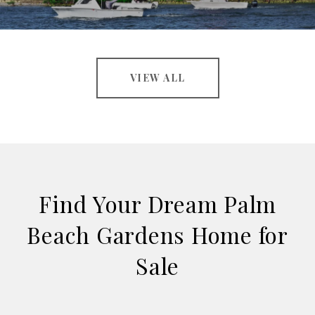
VIEW ALL
Find Your Dream Palm
Beach Gardens Home for
Sale