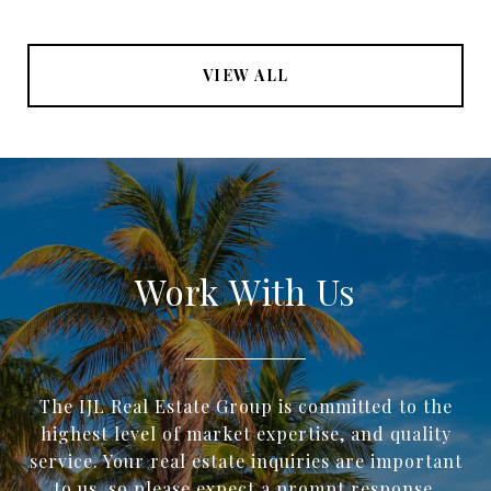
VIEW ALL
Work With Us
The IJL Real Estate Group is committed to the
highest level of market expertise, and quality
service. Your real estate inquiries are important
to us, so please expect a prompt response.