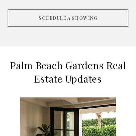
SCHEDULE A SHOWING
Palm Beach Gardens Real
Estate Updates