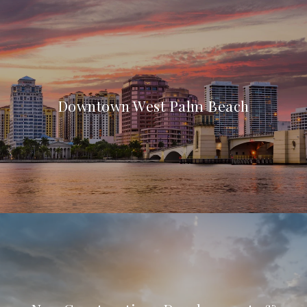
Downtown West Palm Beach