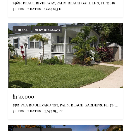
14654 PEACE RIVER WAY, PALM BEACH GARDENS, FL 33418
3 BEDS
2 BATHS
1,609 SQ.FT.
FOR SALE
MLS® B26061975
$150,000
2555 PGA BOULEVARD 303, PALM BEACH GARDENS, FL 33410
3 BEDS
2 BATHS
3,637 SQ.FT.