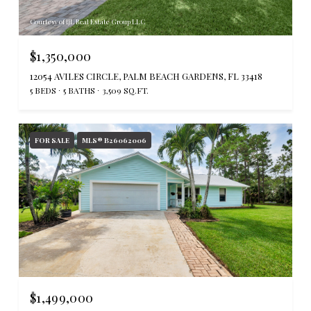
Courtesy of IJL Real Estate Group LLC
$1,350,000
12054 AVILES CIRCLE, PALM BEACH GARDENS, FL 33418
5 BEDS
5 BATHS
3,509 SQ.FT.
FOR SALE
MLS® B26062006
$1,499,000