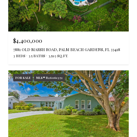
$4,400,000
7881 OLD MARSH ROAD, PALM BEACH GARDENS, FL 33418
3 BEDS
3.5 BATHS
3,593 SQ.FT.
FOR SALE
MLS® B26061372