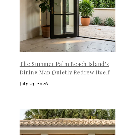
The Summer Palm Beach Island's
Dining Map Quietly Redrew Itself
July 23, 2026