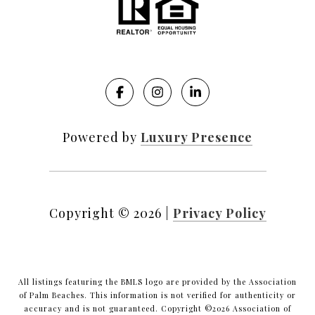
Powered by
Luxury Presence
Copyright ©
2026
|
Privacy Policy
All listings featuring the BMLS logo are provided by the Association
of Palm Beaches. This information is not verified for authenticity or
accuracy and is not guaranteed. Copyright ©2026 Association of