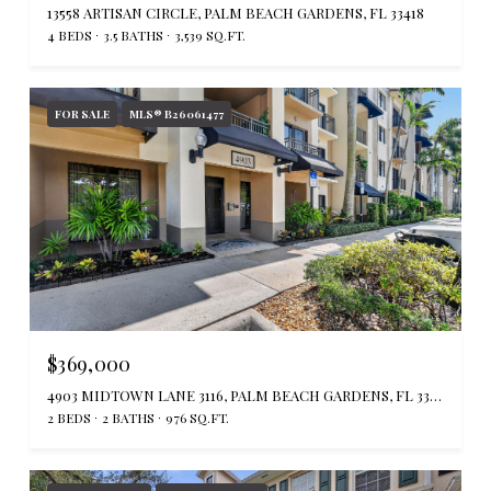
13558 ARTISAN CIRCLE, PALM BEACH GARDENS, FL 33418
4 BEDS
3.5 BATHS
3,539 SQ.FT.
FOR SALE
MLS® B26061477
$369,000
4903 MIDTOWN LANE 3116, PALM BEACH GARDENS, FL 33418
2 BEDS
2 BATHS
976 SQ.FT.