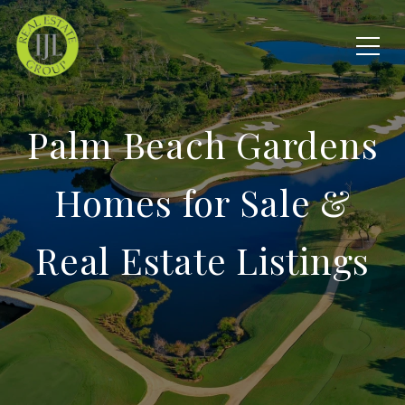
Palm Beach Gardens
Homes for Sale &
Real Estate Listings