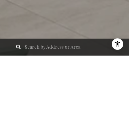
Introducing
Olara
, a stunning 26-story,
resort-inspired residential development that
redefines waterfront luxury living in West Palm
Beach. Featuring
275 impeccably designed
residences
, Olara blends indoor elegance with
outdoor serenity, creating a seamless
connection to the coastal lifestyle.
With
over 80,000 square feet of curated
amenities
, residents enjoy an unparalleled