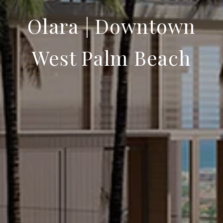
Olara | Downtown
West Palm Beach