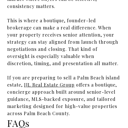
consistency matters.
This is where a boutique, founder-led
brokerage can make a real difference. When
your property receives senior attention, your
strategy can stay aligned from launch through
negotiations and closing. That kind of
oversight is especially valuable when
discretion, timing, and presentation all matter.
If you are preparing to sell a Palm Beach island
estate,
IJL Real Estate Group
offers a boutique,
concierge approach built around senior-level
guidance, MLS-backed exposure, and tailored
marketing designed for high-value properties
across Palm Beach County.
FAQs