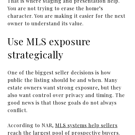
That is where staging and presentation help.
You are not trying to erase the home’s
character. You are making it easier for the next
owner to understand its value.
Use MLS exposure
strategically
One of the biggest seller decisions is how
public the listing should be and when. Many
estate owners want strong exposure, but they
also want control over privacy and timing. The
good news is that those goals do not always
conflict.
According to NAR,
MLS systems help sellers
reach the largest pool of prospective buyers
.