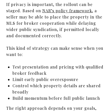
If privacy is important, the rollout can be
staged. Based on
NAR’s policy framework
, a
seller may be able to place the property in the
MLS for broker cooperation while delaying
wider public syndication, if permitted locally
and documented correctly.
This kind of strategy can make sense when you
want to:
Test presentation and pricing with qualified
broker feedback
Limit early public overexposure
Control which property details are shared
broadly
Build momentum before full public launch
The right approach depends on your goals,