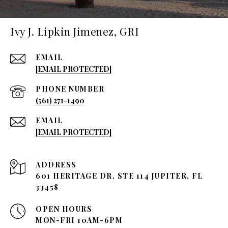
Ivy J. Lipkin Jimenez, GRI
EMAIL
[EMAIL PROTECTED]
PHONE NUMBER
(561) 271-1490
EMAIL
[EMAIL PROTECTED]
ADDRESS
601 HERITAGE DR, STE 114 JUPITER, FL
33458
OPEN HOURS
MON-FRI 10AM-6PM