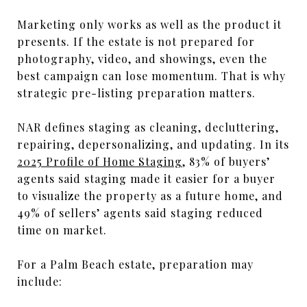
Marketing only works as well as the product it
presents. If the estate is not prepared for
photography, video, and showings, even the
best campaign can lose momentum. That is why
strategic pre-listing preparation matters.
NAR defines staging as cleaning, decluttering,
repairing, depersonalizing, and updating. In its
2025 Profile of Home Staging
, 83% of buyers’
agents said staging made it easier for a buyer
to visualize the property as a future home, and
49% of sellers’ agents said staging reduced
time on market.
For a Palm Beach estate, preparation may
include: