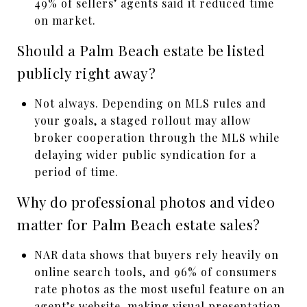
49% of sellers’ agents said it reduced time
on market.
Should a Palm Beach estate be listed
publicly right away?
Not always. Depending on MLS rules and
your goals, a staged rollout may allow
broker cooperation through the MLS while
delaying wider public syndication for a
period of time.
Why do professional photos and video
matter for Palm Beach estate sales?
NAR data shows that buyers rely heavily on
online search tools, and 96% of consumers
rate photos as the most useful feature on an
agent’s website, making visual presentation