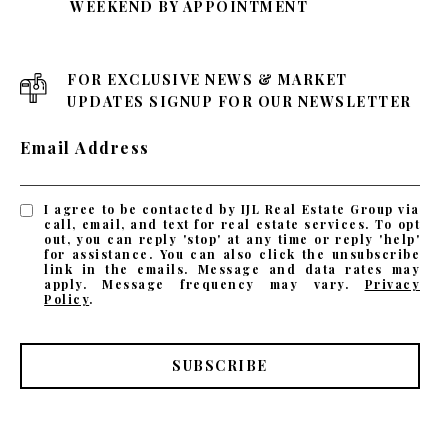
WEEKEND BY APPOINTMENT
FOR EXCLUSIVE NEWS & MARKET
UPDATES SIGNUP FOR OUR NEWSLETTER
Email Address
I agree to be contacted by IJL Real Estate Group via
call, email, and text for real estate services. To opt
out, you can reply 'stop' at any time or reply 'help'
for assistance. You can also click the unsubscribe
link in the emails. Message and data rates may
apply. Message frequency may vary.
Privacy
Policy
.
SUBSCRIBE