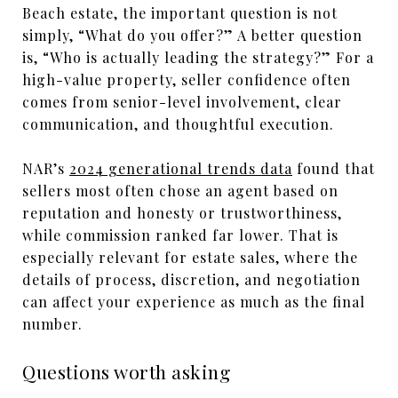
Beach estate, the important question is not
simply, “What do you offer?” A better question
is, “Who is actually leading the strategy?” For a
high-value property, seller confidence often
comes from senior-level involvement, clear
communication, and thoughtful execution.
NAR’s
2024 generational trends data
found that
sellers most often chose an agent based on
reputation and honesty or trustworthiness,
while commission ranked far lower. That is
especially relevant for estate sales, where the
details of process, discretion, and negotiation
can affect your experience as much as the final
number.
Questions worth asking