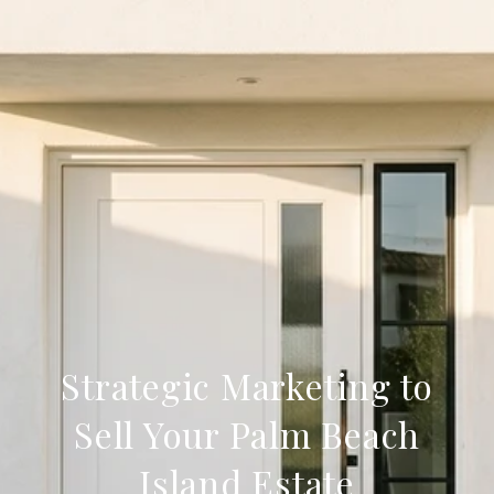
Strategic Marketing to
Sell Your Palm Beach
Island Estate