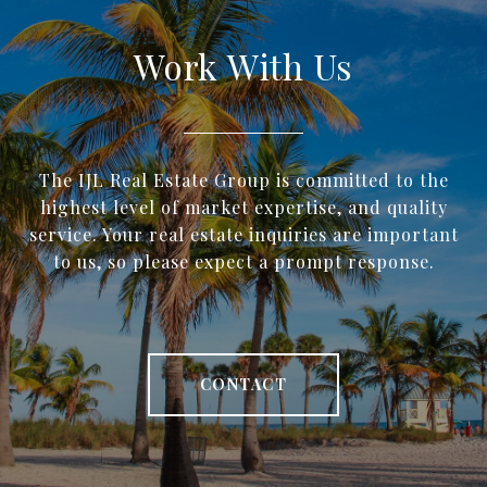
Work With Us
The IJL Real Estate Group is committed to the
highest level of market expertise, and quality
service. Your real estate inquiries are important
to us, so please expect a prompt response.
CONTACT