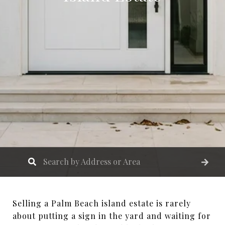
Selling a Palm Beach island estate is rarely
about putting a sign in the yard and waiting for