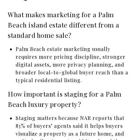
What makes marketing for a Palm
Beach island estate different from a
standard home sale?
Palm Beach estate marketing usually
requires more pricing discipline, stronger
digital assets, more privacy planning, and
broader local-to-global buyer reach than a
typical residential listing.
How important is staging for a Palm
Beach luxury property?
Staging matters because NAR reports that
83% of buyers’ agents said it helps buyers
visualize a property as a future home, and