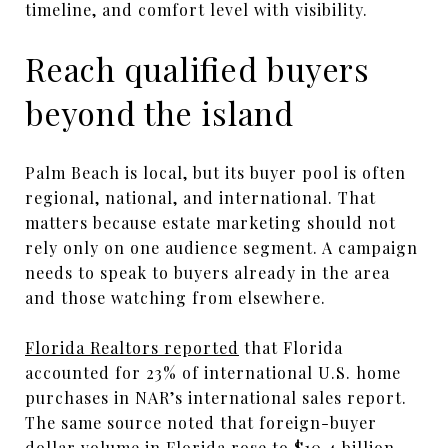
timeline, and comfort level with visibility.
Reach qualified buyers
beyond the island
Palm Beach is local, but its buyer pool is often
regional, national, and international. That
matters because estate marketing should not
rely only on one audience segment. A campaign
needs to speak to buyers already in the area
and those watching from elsewhere.
Florida Realtors reported
that Florida
accounted for 23% of international U.S. home
purchases in NAR’s international sales report.
The same source noted that foreign-buyer
dollar volume in Florida rose to $10.4 billion,