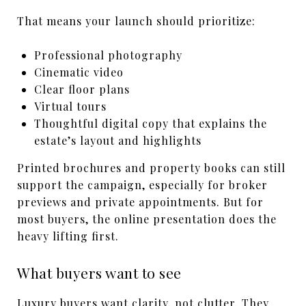
That means your launch should prioritize:
Professional photography
Cinematic video
Clear floor plans
Virtual tours
Thoughtful digital copy that explains the
estate’s layout and highlights
Printed brochures and property books can still
support the campaign, especially for broker
previews and private appointments. But for
most buyers, the online presentation does the
heavy lifting first.
What buyers want to see
Luxury buyers want clarity, not clutter. They