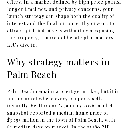
offers. In a market defined by high price points,
longer timelines, and privacy concerns, your
launch strategy can shape both the quality of
interest and the final outcome. If you want to
attract qualified buyers without overexposing
the property, a more deliberate plan matters.
Let’s dive in.
Why strategy matters in
Palm Beach
Palm Beach remains a prestige market, but it is
not a market where every property sells
instantly.
Realtor.com’s January 2026 market
snapshot
reported a median home price of
$3.195 million in the town of Palm Beach, with
82 median days on market. In the 33480 ZIP