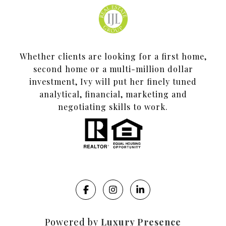
Whether clients are looking for a first home,
second home or a multi-million dollar
investment, Ivy will put her finely tuned
analytical, financial, marketing and
negotiating skills to work.
Powered by
Luxury Presence