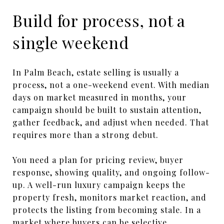
Build for process, not a
single weekend
In Palm Beach, estate selling is usually a
process, not a one-weekend event. With median
days on market measured in months, your
campaign should be built to sustain attention,
gather feedback, and adjust when needed. That
requires more than a strong debut.
You need a plan for pricing review, buyer
response, showing quality, and ongoing follow-
up. A well-run luxury campaign keeps the
property fresh, monitors market reaction, and
protects the listing from becoming stale. In a
market where buyers can be selective,