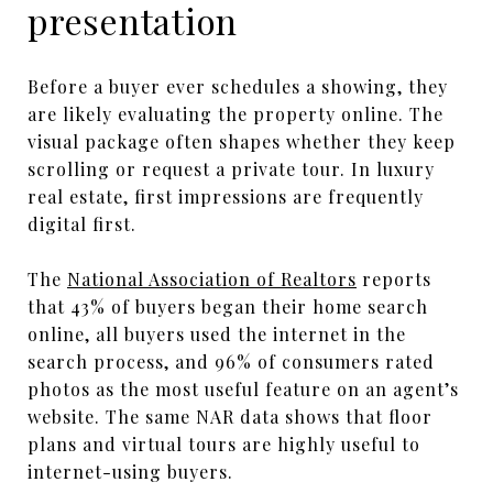
presentation
Before a buyer ever schedules a showing, they
are likely evaluating the property online. The
visual package often shapes whether they keep
scrolling or request a private tour. In luxury
real estate, first impressions are frequently
digital first.
The
National Association of Realtors
reports
that 43% of buyers began their home search
online, all buyers used the internet in the
search process, and 96% of consumers rated
photos as the most useful feature on an agent’s
website. The same NAR data shows that floor
plans and virtual tours are highly useful to
internet-using buyers.