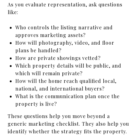
As you evaluate representation, ask questions
like:
Who controls the listing narrative and
approves marketing assets?
How will photography, video, and floor
plans be handled?
How are private showings vetted?
Which property details will be public, and
which will remain private?
How will the home reach qualified local,
national, and international buyers?
What is the communication plan once the
property is live?
These questions help you move beyond a
generic marketing checklist. They also help you
identify whether the strategy fits the property.