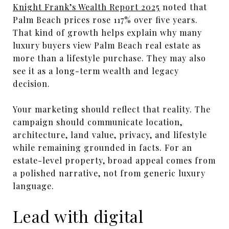
Knight Frank’s Wealth Report 2025
noted that
Palm Beach prices rose 117% over five years.
That kind of growth helps explain why many
luxury buyers view Palm Beach real estate as
more than a lifestyle purchase. They may also
see it as a long-term wealth and legacy
decision.
Your marketing should reflect that reality. The
campaign should communicate location,
architecture, land value, privacy, and lifestyle
while remaining grounded in facts. For an
estate-level property, broad appeal comes from
a polished narrative, not from generic luxury
language.
Lead with digital