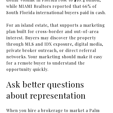
while MIAMI Realtors reported that 66% of
South Florida international buyers paid in cash.
For an island estate, that supports a marketing
plan built for cross-border and out-of-area
interest. Buyers may discover the property
through MLS and IDX exposure, digital media,
private broker outreach, or direct referral
networks. Your marketing should make it easy
for a remote buyer to understand the
opportunity quickly.
Ask better questions
about representation
When you hire a brokerage to market a Palm