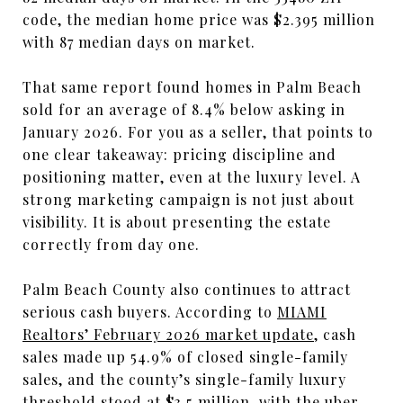
code, the median home price was $2.395 million
with 87 median days on market.
That same report found homes in Palm Beach
sold for an average of 8.4% below asking in
January 2026. For you as a seller, that points to
one clear takeaway: pricing discipline and
positioning matter, even at the luxury level. A
strong marketing campaign is not just about
visibility. It is about presenting the estate
correctly from day one.
Palm Beach County also continues to attract
serious cash buyers. According to
MIAMI
Realtors’ February 2026 market update
, cash
sales made up 54.9% of closed single-family
sales, and the county’s single-family luxury
threshold stood at $3.5 million, with the uber-