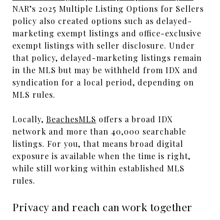
NAR’s 2025 Multiple Listing Options for Sellers
policy also created options such as delayed-
marketing exempt listings and office-exclusive
exempt listings with seller disclosure. Under
that policy, delayed-marketing listings remain
in the MLS but may be withheld from IDX and
syndication for a local period, depending on
MLS rules.
Locally,
BeachesMLS
offers a broad IDX
network and more than 40,000 searchable
listings. For you, that means broad digital
exposure is available when the time is right,
while still working within established MLS
rules.
Privacy and reach can work together