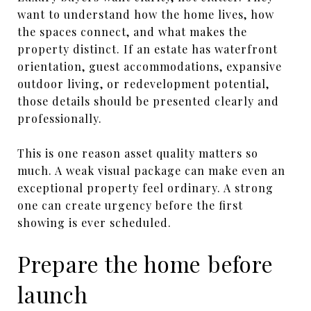
want to understand how the home lives, how
the spaces connect, and what makes the
property distinct. If an estate has waterfront
orientation, guest accommodations, expansive
outdoor living, or redevelopment potential,
those details should be presented clearly and
professionally.
This is one reason asset quality matters so
much. A weak visual package can make even an
exceptional property feel ordinary. A strong
one can create urgency before the first
showing is ever scheduled.
Prepare the home before
launch