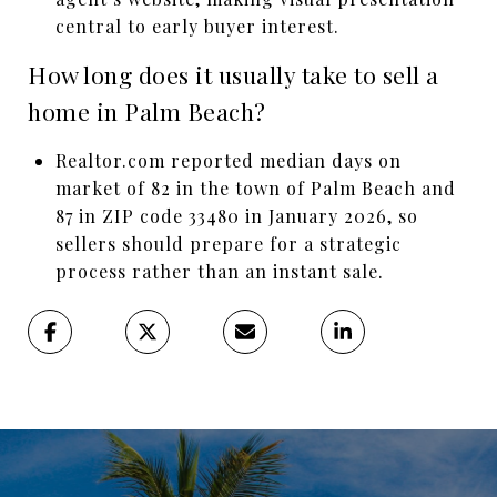
central to early buyer interest.
How long does it usually take to sell a
home in Palm Beach?
Realtor.com reported median days on
market of 82 in the town of Palm Beach and
87 in ZIP code 33480 in January 2026, so
sellers should prepare for a strategic
process rather than an instant sale.