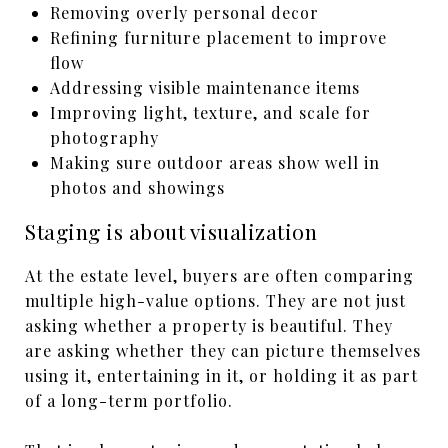
Removing overly personal decor
Refining furniture placement to improve
flow
Addressing visible maintenance items
Improving light, texture, and scale for
photography
Making sure outdoor areas show well in
photos and showings
Staging is about visualization
At the estate level, buyers are often comparing
multiple high-value options. They are not just
asking whether a property is beautiful. They
are asking whether they can picture themselves
using it, entertaining in it, or holding it as part
of a long-term portfolio.