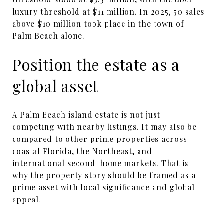
luxury threshold at $11 million. In 2025, 50 sales
above $10 million took place in the town of
Palm Beach alone.
Position the estate as a
global asset
A Palm Beach island estate is not just
competing with nearby listings. It may also be
compared to other prime properties across
coastal Florida, the Northeast, and
international second-home markets. That is
why the property story should be framed as a
prime asset with local significance and global
appeal.