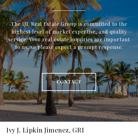
The IJL Real Estate Group is committed to the
highest level of market expertise, and quality
service. Your real estate inquiries are important
to us, so please expect a prompt response.
CONTACT
Ivy J. Lipkin Jimenez, GRI