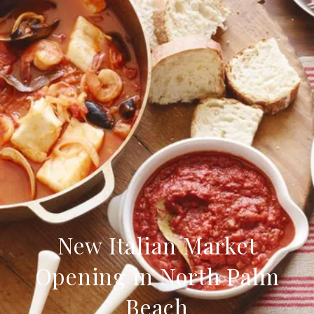
New Italian Market
Opening in North Palm
Beach