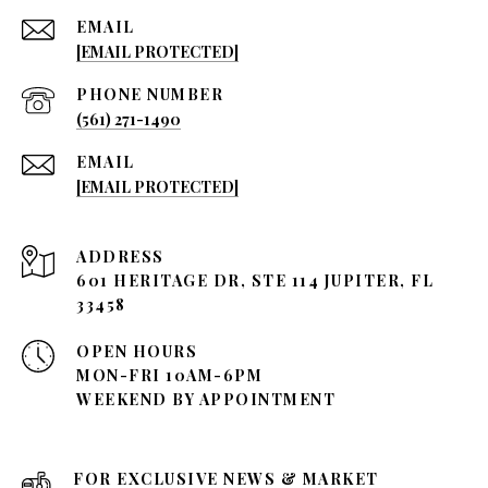
EMAIL
[EMAIL PROTECTED]
PHONE NUMBER
(561) 271-1490
EMAIL
[EMAIL PROTECTED]
ADDRESS
601 HERITAGE DR, STE 114 JUPITER, FL
33458
OPEN HOURS
MON-FRI 10AM-6PM
WEEKEND BY APPOINTMENT
FOR EXCLUSIVE NEWS & MARKET