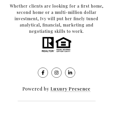
Whether clients are looking for a first home,
second home or a multi-million dollar
investment, Ivy will put her finely tuned
analytical, financial, marketing and
negotiating skills to work.
Powered by
Luxury Presence