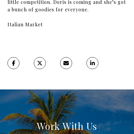
little competition. Doris is coming and she’s got
a bunch of goodies for everyone.
Italian Market
Work With Us