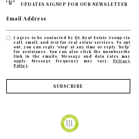
UPDATES SIGNUP FOR OUR NEWSLETTER
Email Address
I agree to be contacted by IJL Real Estate Group via
call, email, and text for real estate services. To opt
out, you can reply 'stop' at any time or reply 'help'
for assistance. You can also click the unsubscribe
link in the emails. Message and data rates may
apply. Message frequency may vary.
Privacy
Policy
.
SUBSCRIBE