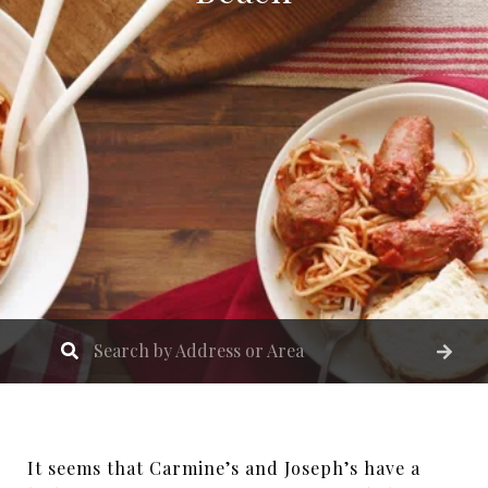
It seems that Carmine’s and Joseph’s have a