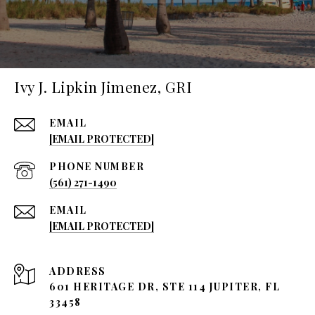
Ivy J. Lipkin Jimenez, GRI
EMAIL
[EMAIL PROTECTED]
PHONE NUMBER
(561) 271-1490
EMAIL
[EMAIL PROTECTED]
ADDRESS
601 HERITAGE DR, STE 114 JUPITER, FL
33458