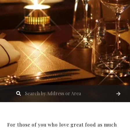
For those of you who love great food as much