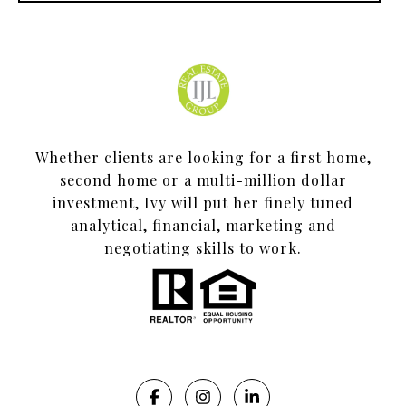
Whether clients are looking for a first home,
second home or a multi-million dollar
investment, Ivy will put her finely tuned
analytical, financial, marketing and
negotiating skills to work.