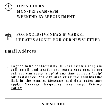
OPEN HOURS
MON-FRI 10AM-6PM
WEEKEND BY APPOINTMENT
FOR EXCLUSIVE NEWS & MARKET
UPDATES SIGNUP FOR OUR NEWSLETTER
Email Address
I agree to be contacted by IJL Real Estate Group via
call, email, and text for real estate services. To opt
out, you can reply 'stop' at any time or reply 'help'
for assistance. You can also click the unsubscribe
link in the emails. Message and data rates may
apply. Message frequency may vary.
Privacy
Policy
.
SUBSCRIBE