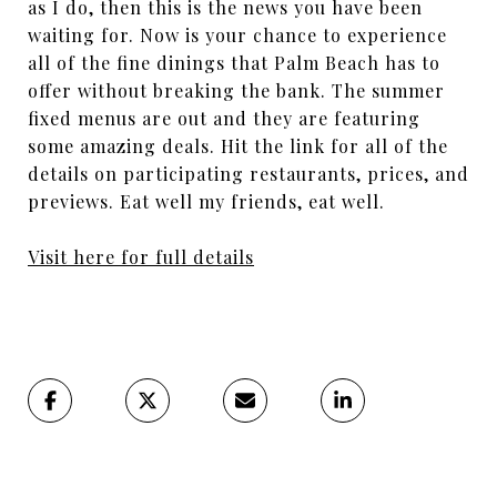
as I do, then this is the news you have been
waiting for. Now is your chance to experience
all of the fine dinings that Palm Beach has to
offer without breaking the bank. The summer
fixed menus are out and they are featuring
some amazing deals. Hit the link for all of the
details on participating restaurants, prices, and
previews. Eat well my friends, eat well.
Visit here for full details