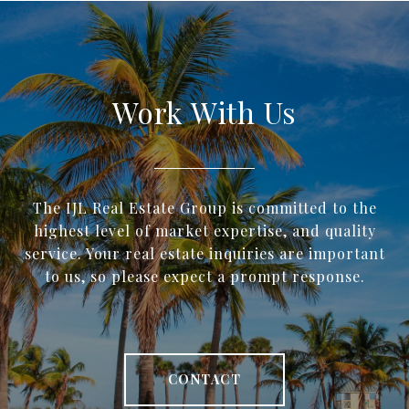
Work With Us
The IJL Real Estate Group is committed to the
highest level of market expertise, and quality
service. Your real estate inquiries are important
to us, so please expect a prompt response.
CONTACT