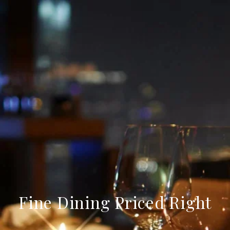
Fine Dining Priced Right