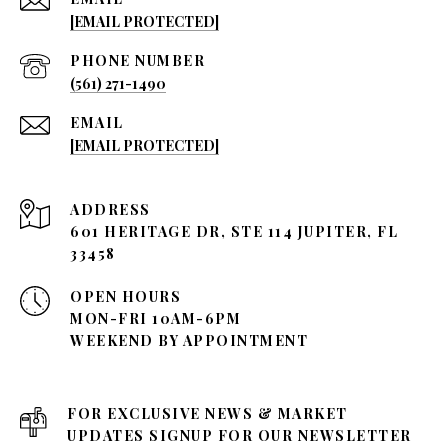
[EMAIL PROTECTED]
PHONE NUMBER
(561) 271-1490
EMAIL
[EMAIL PROTECTED]
ADDRESS
601 HERITAGE DR, STE 114 JUPITER, FL
33458
OPEN HOURS
MON-FRI 10AM-6PM
WEEKEND BY APPOINTMENT
FOR EXCLUSIVE NEWS & MARKET
UPDATES SIGNUP FOR OUR NEWSLETTER