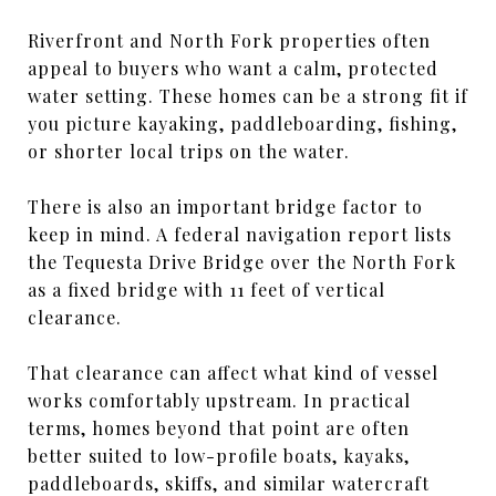
Riverfront and North Fork properties often
appeal to buyers who want a calm, protected
water setting. These homes can be a strong fit if
you picture kayaking, paddleboarding, fishing,
or shorter local trips on the water.
There is also an important bridge factor to
keep in mind. A federal navigation report lists
the Tequesta Drive Bridge over the North Fork
as a fixed bridge with 11 feet of vertical
clearance.
That clearance can affect what kind of vessel
works comfortably upstream. In practical
terms, homes beyond that point are often
better suited to low-profile boats, kayaks,
paddleboards, skiffs, and similar watercraft