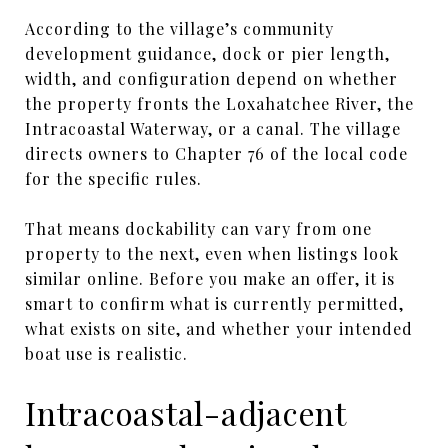
According to the village’s community
development guidance, dock or pier length,
width, and configuration depend on whether
the property fronts the Loxahatchee River, the
Intracoastal Waterway, or a canal. The village
directs owners to Chapter 76 of the local code
for the specific rules.
That means dockability can vary from one
property to the next, even when listings look
similar online. Before you make an offer, it is
smart to confirm what is currently permitted,
what exists on site, and whether your intended
boat use is realistic.
Intracoastal-adjacent