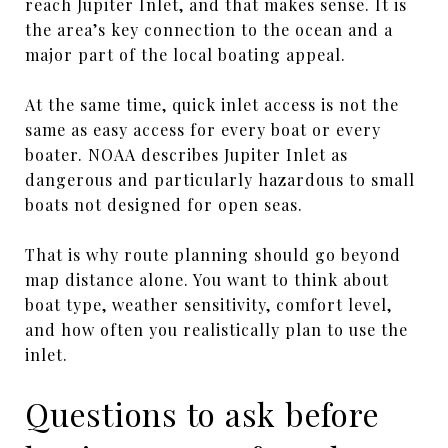
reach Jupiter Inlet, and that makes sense. It is
the area’s key connection to the ocean and a
major part of the local boating appeal.
At the same time, quick inlet access is not the
same as easy access for every boat or every
boater. NOAA describes Jupiter Inlet as
dangerous and particularly hazardous to small
boats not designed for open seas.
That is why route planning should go beyond
map distance alone. You want to think about
boat type, weather sensitivity, comfort level,
and how often you realistically plan to use the
inlet.
Questions to ask before