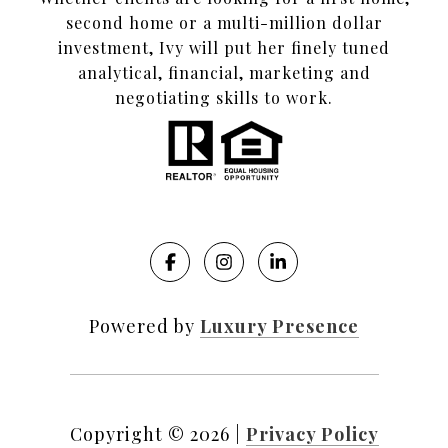
second home or a multi-million dollar
investment, Ivy will put her finely tuned
analytical, financial, marketing and
negotiating skills to work.
Powered by
Luxury Presence
Copyright ©
2026
|
Privacy Policy