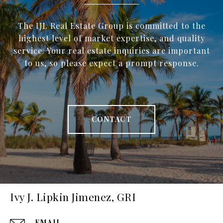
The IJL Real Estate Group is committed to the
highest level of market expertise, and quality
service. Your real estate inquiries are important
to us, so please expect a prompt response.
CONTACT
Ivy J. Lipkin Jimenez, GRI
EMAIL