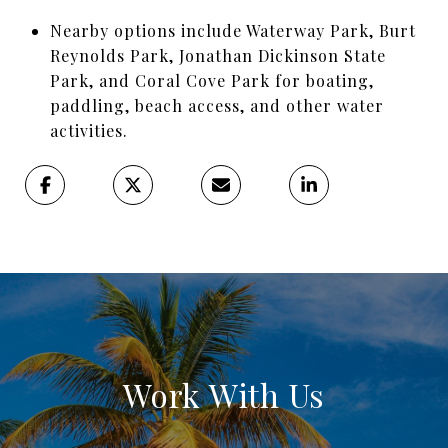
Nearby options include Waterway Park, Burt
Reynolds Park, Jonathan Dickinson State
Park, and Coral Cove Park for boating,
paddling, beach access, and other water
activities.
Work With Us