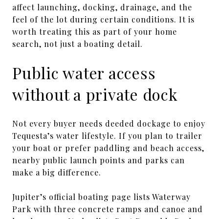
affect launching, docking, drainage, and the
feel of the lot during certain conditions. It is
worth treating this as part of your home
search, not just a boating detail.
Public water access
without a private dock
Not every buyer needs deeded dockage to enjoy
Tequesta’s water lifestyle. If you plan to trailer
your boat or prefer paddling and beach access,
nearby public launch points and parks can
make a big difference.
Jupiter’s official boating page lists Waterway
Park with three concrete ramps and canoe and