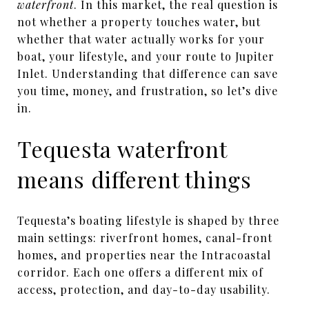
waterfront
. In this market, the real question is
not whether a property touches water, but
whether that water actually works for your
boat, your lifestyle, and your route to Jupiter
Inlet. Understanding that difference can save
you time, money, and frustration, so let’s dive
in.
Tequesta waterfront
means different things
Tequesta’s boating lifestyle is shaped by three
main settings: riverfront homes, canal-front
homes, and properties near the Intracoastal
corridor. Each one offers a different mix of
access, protection, and day-to-day usability.