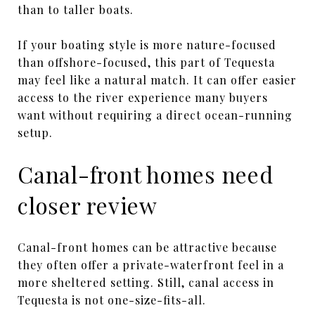
than to taller boats.
If your boating style is more nature-focused
than offshore-focused, this part of Tequesta
may feel like a natural match. It can offer easier
access to the river experience many buyers
want without requiring a direct ocean-running
setup.
Canal-front homes need
closer review
Canal-front homes can be attractive because
they often offer a private-waterfront feel in a
more sheltered setting. Still, canal access in
Tequesta is not one-size-fits-all.