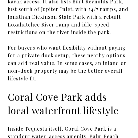
kayak access. It also lists Burt Reynolds Park,
just south of Jupiter Inlet, with 24/7 ramps, and
Jonathan Dickinson State Park with a rebuilt
Loxahatchee River ramp and idle-speed
restrictions on the river inside the park.
For buyers who want flexibility without paying
for a private dock setup, these nearby options
can add real value. In some cases, an inland or
non-dock property may be the better overall
lifestyle fit.
Coral Cove Park adds
local waterfront lifestyle
Inside Tequesta itself, Coral Cove Park is a
standout water-access amenity. Palm Beach