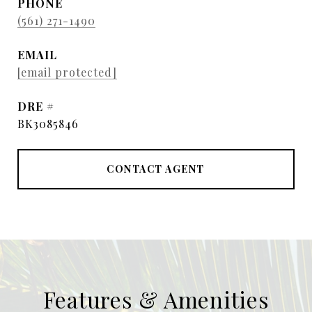
PHONE
(561) 271-1490
EMAIL
[email protected]
DRE #
BK3085846
CONTACT AGENT
Features & Amenities