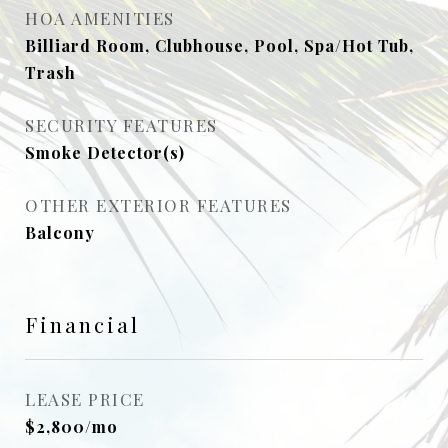
HOA AMENITIES
Billiard Room, Clubhouse, Pool, Spa/Hot Tub,
Trash
SECURITY FEATURES
Smoke Detector(s)
OTHER EXTERIOR FEATURES
Balcony
Financial
LEASE PRICE
$2,800/mo