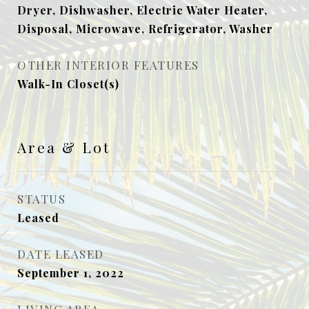
Dryer, Dishwasher, Electric Water Heater,
Disposal, Microwave, Refrigerator, Washer
OTHER INTERIOR FEATURES
Walk-In Closet(s)
Area & Lot
STATUS
Leased
DATE LEASED
September 1, 2022