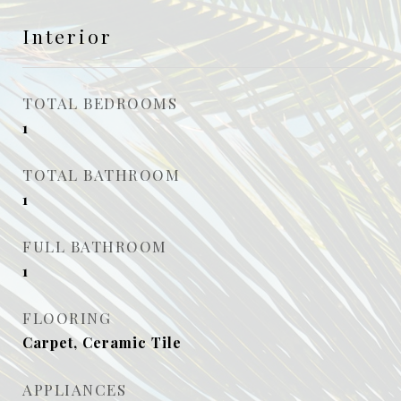
Interior
TOTAL BEDROOMS
1
TOTAL BATHROOM
1
FULL BATHROOM
1
FLOORING
Carpet, Ceramic Tile
APPLIANCES