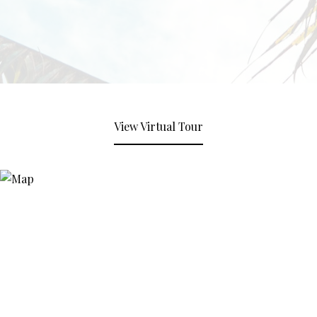
View Virtual Tour