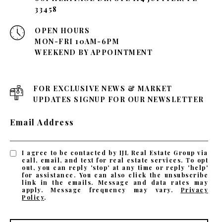
33458
OPEN HOURS
MON-FRI 10AM-6PM
WEEKEND BY APPOINTMENT
FOR EXCLUSIVE NEWS & MARKET
UPDATES SIGNUP FOR OUR NEWSLETTER
Email Address
I agree to be contacted by IJL Real Estate Group via
call, email, and text for real estate services. To opt
out, you can reply 'stop' at any time or reply 'help'
for assistance. You can also click the unsubscribe
link in the emails. Message and data rates may
apply. Message frequency may vary.
Privacy
Policy
.