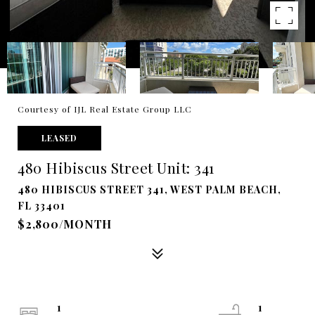
Courtesy of IJL Real Estate Group LLC
LEASED
480 Hibiscus Street Unit: 341
480 HIBISCUS STREET 341, WEST PALM BEACH,
FL 33401
$2,800/MONTH
1
1