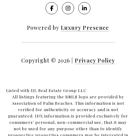
Powered by
Luxury Presence
Copyright ©
2026
|
Privacy Policy
Listed with IJL Real Estate Group LLC
All listings featuring the BMLS logo are provided by
Association of Palm Beaches. This information is not
verified for authenticity or accuracy and is not
guaranteed.
IDX information is provided exclusively for
consumers’ personal, non-commercial use, that it may
not be used for any purpose other than to identify
prospective properties consumers may be interested in