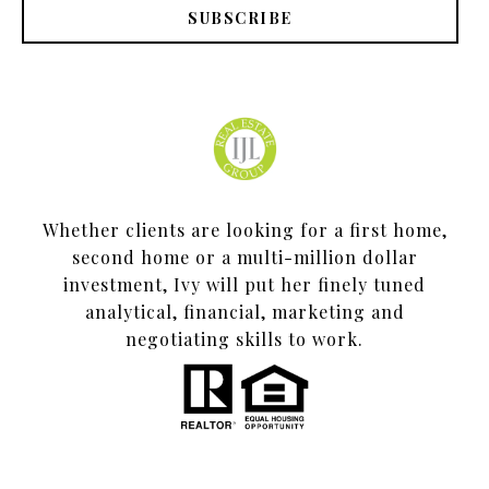
SUBSCRIBE
Whether clients are looking for a first home,
second home or a multi-million dollar
investment, Ivy will put her finely tuned
analytical, financial, marketing and
negotiating skills to work.