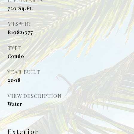
LIVING AREA
720
Sq.Ft.
MLS® ID
R10821377
TYPE
Condo
YEAR BUILT
2008
VIEW DESCRIPTION
Water
Exterior