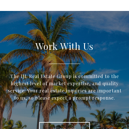
Work With Us
The IJL Real Estate Group is committed to the
highest level of market expertise, and quality
service. Your real estate inquiries are important
to us, so please expect a prompt response.