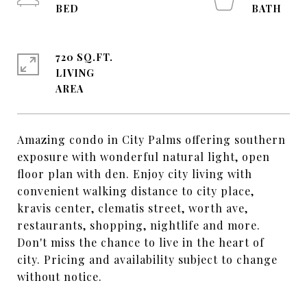
720 SQ.FT.
LIVING
Amazing condo in City Palms offering southern
exposure with wonderful natural light, open
floor plan with den. Enjoy city living with
convenient walking distance to city place,
kravis center, clematis street, worth ave,
restaurants, shopping, nightlife and more.
Don't miss the chance to live in the heart of
city. Pricing and availability subject to change
without notice.