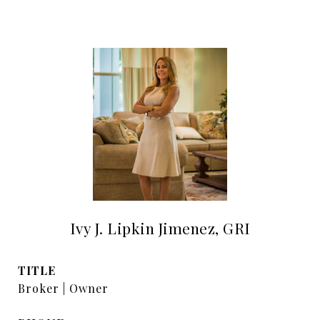
Ivy J. Lipkin Jimenez, GRI
TITLE
Broker | Owner