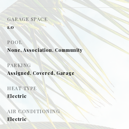
GARAGE SPACE
1.0
POOL
None, Association, Community
PARKING
Assigned, Covered, Garage
HEAT TYPE
Electric
AIR CONDITIONING
Electric