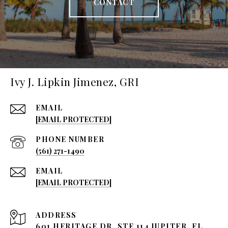
CONTACT
Ivy J. Lipkin Jimenez, GRI
EMAIL
[EMAIL PROTECTED]
PHONE NUMBER
(561) 271-1490
EMAIL
[EMAIL PROTECTED]
ADDRESS
601 HERITAGE DR, STE 114 JUPITER, FL