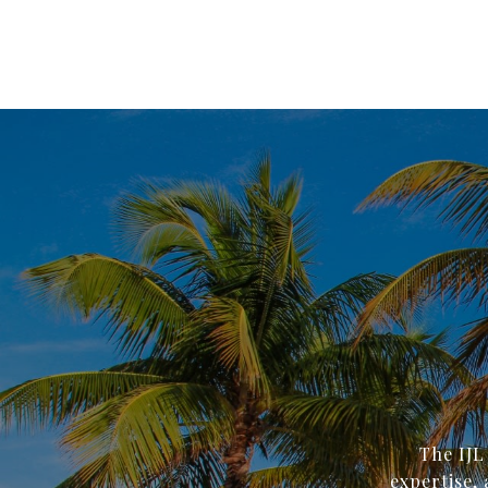
The IJL
expertise, 