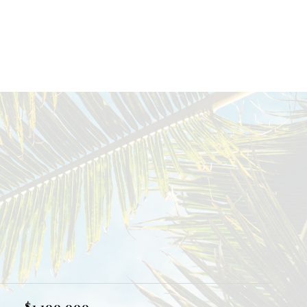
$1,100,000