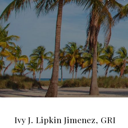
Ivy J. Lipkin Jimenez, GRI