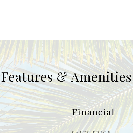
Features & Amenities
Financial
SALES PRICE