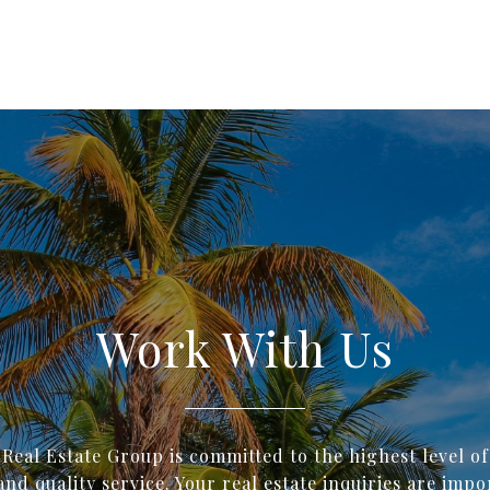
Work With Us
 Real Estate Group is committed to the highest level o
and quality service. Your real estate inquiries are impo