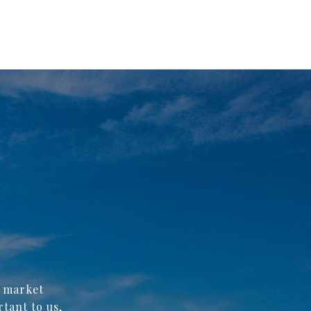
f market
rtant to us,