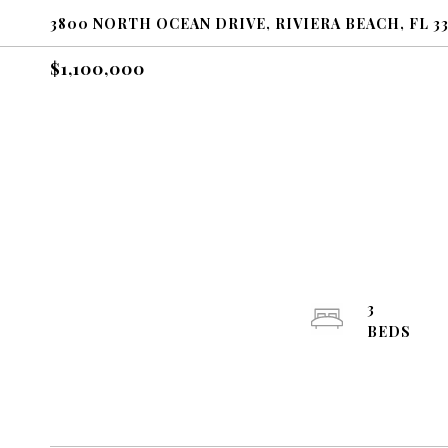
3800 NORTH OCEAN DRIVE, RIVIERA BEACH, FL 3
$1,100,000
3