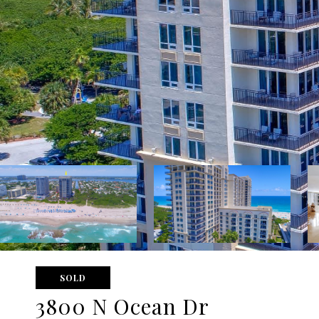
SOLD
3800 N Ocean Dr