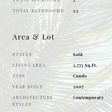
TOTAL BATHROOMS
3.5
Area & Lot
STATUS
Sold
LIVING AREA
2,773
Sq.Ft.
TYPE
Condo
YEAR BUILT
2007
ARCHITECTURE
Contemporary
STYLES