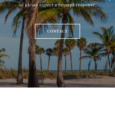
so please expect a prompt response.
CONTACT