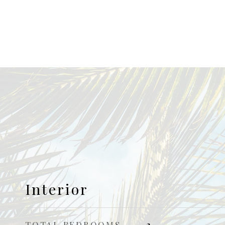
Interior
TOTAL BEDROOMS
3