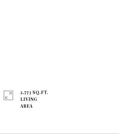
2,773 SQ.FT.
LIVING