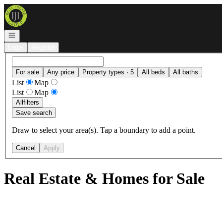
Go to: Homepage
Open navigation
Login
Register
For sale
Any price
Property types · 5
All beds
All baths
List
Map
List
Map
All
filters
Save search
Draw to select your area(s). Tap a boundary to add a point.
Cancel
Apply
Real Estate & Homes for Sale