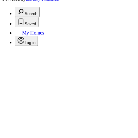
Search
Saved
My Homes
Log in