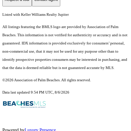
Listed with Keller Williams Realty Jupiter
All listings featuring the BMLS logo are provided by Association of Palm
Beaches. This information is not verified for authenticity or accuracy and is not
guaranteed.
IDX information is provided exclusively for consumers’ personal,
non-commercial use, that it may not be used for any purpose other than to
identify prospective properties consumers may be interested in purchasing, and
that the data is deemed reliable but is not guaranteed accurate by MLS.
©2026 Association of Palm Beaches. All rights reserved.
Data last updated 9:54 PM UTC, 8/6/2026
Powered by
Luxury Presence