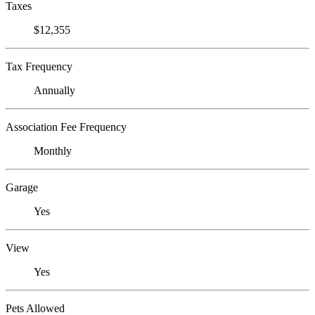
Taxes
$12,355
Tax Frequency
Annually
Association Fee Frequency
Monthly
Garage
Yes
View
Yes
Pets Allowed