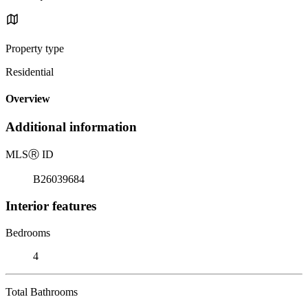
Property type
Residential
Overview
Additional information
MLS
Ⓡ
ID
B26039684
Interior features
Bedrooms
4
Total Bathrooms