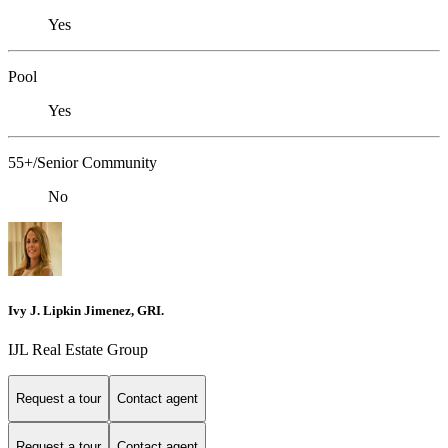
Yes
Pool
Yes
55+/Senior Community
No
Ivy J. Lipkin Jimenez, GRI.
IJL Real Estate Group
Request a tour
Contact agent
Request a tour
Contact agent