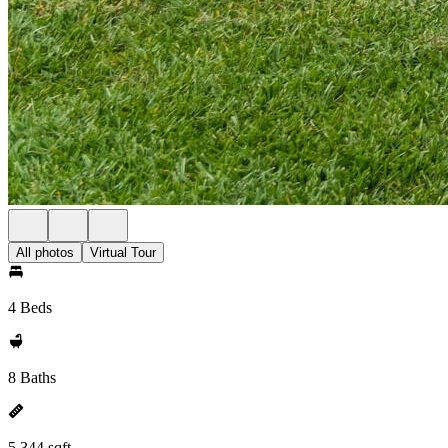
All photos
Virtual Tour
4 Beds
8 Baths
5,344 sqft