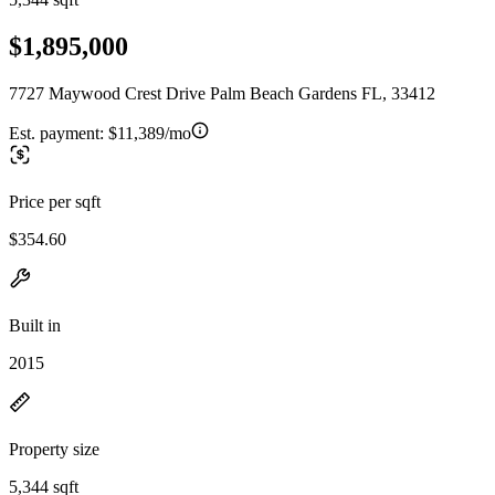
$1,895,000
7727 Maywood Crest Drive Palm Beach Gardens FL, 33412
Est. payment:
$11,389/mo
Price per sqft
$354.60
Built in
2015
Property size
5,344 sqft