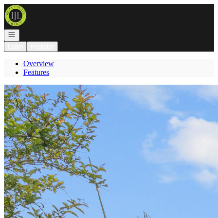
Go to: Homepage
Open navigation
Login
Register
Overview
Features