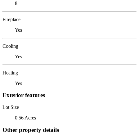
8
Fireplace
Yes
Cooling
Yes
Heating
Yes
Exterior features
Lot Size
0.56 Acres
Other property details